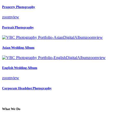
Property Photography
zoom
view
Portrait Photography
zoom
view
Asian Wedding Album
zoom
view
English Wedding Album
zoom
view
Corporate Headshot Photography
What We Do