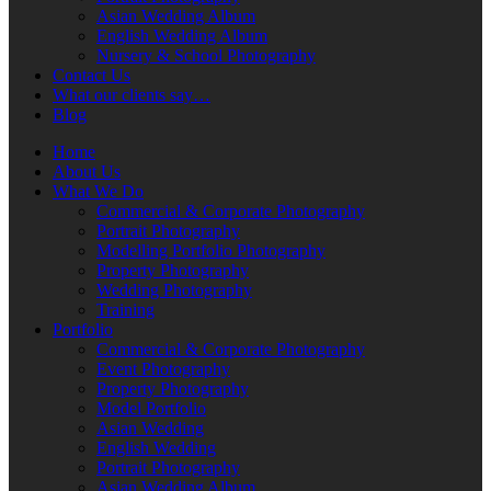
Asian Wedding Album
English Wedding Album
Nursery & School Photography
Contact Us
What our clients say…
Blog
Home
About Us
What We Do
Commercial & Corporate Photography
Portrait Photography
Modelling Portfolio Photography
Property Photography
Wedding Photography
Training
Portfolio
Commercial & Corporate Photography
Event Photography
Property Photography
Model Portfolio
Asian Wedding
English Wedding
Portrait Photography
Asian Wedding Album