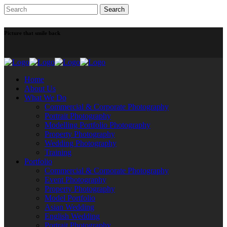
Picture that smile back
Home
About Us
What We Do
Commercial & Corporate Photography
Portrait Photography
Modelling Portfolio Photography
Property Photography
Wedding Photography
Training
Portfolio
Commercial & Corporate Photography
Event Photography
Property Photography
Model Portfolio
Asian Wedding
English Wedding
Portrait Photography