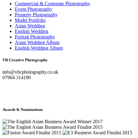
Commercial & Corporate Photography
Event Photography
Property Photography
Model Portfolio
Asian Wedding
English Wedding
Portrait Photography
Asian Wedding Album
English Wedding Album
VB Creative Photography
info@vbcphotography.co.uk
07964 314190
Awards & Nominations