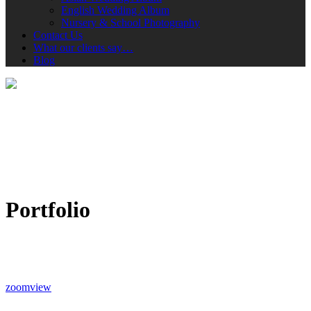
English Wedding Album
Nursery & School Photography
Contact Us
What our clients say…
Blog
Portfolio
zoom
view