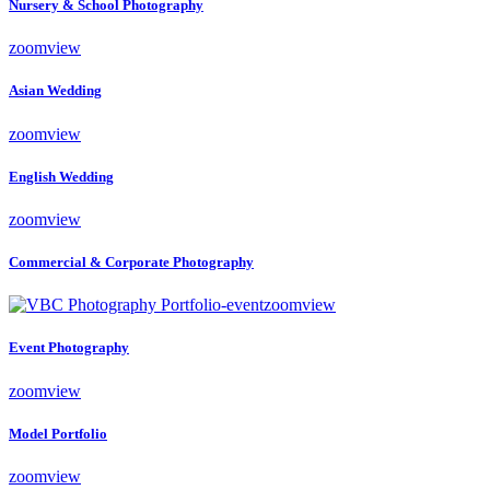
Nursery & School Photography
zoom
view
Asian Wedding
zoom
view
English Wedding
zoom
view
Commercial & Corporate Photography
zoom
view
Event Photography
zoom
view
Model Portfolio
zoom
view