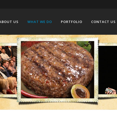
ABOUT US
WHAT WE DO
PORTFOLIO
CONTACT US