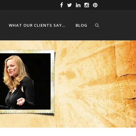
WHAT OUR CLIENTS SAY…
BLOG