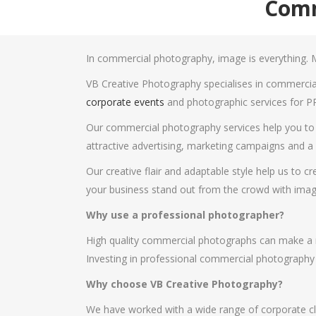
Comm
In commercial photography, image is everything. M
VB Creative Photography specialises in commercial
corporate events
and photographic services for P
Our commercial photography services help you to c
attractive advertising, marketing campaigns and a v
Our creative flair and adaptable style help us to 
your business stand out from the crowd with imag
Why use a professional photographer?
High quality commercial photographs can make a ma
Investing in professional commercial photography c
Why choose VB Creative Photography?
We have worked with a wide range of corporate cli