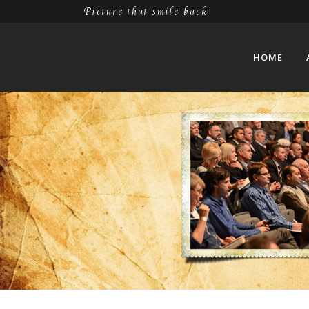
Picture that smile back
HOME