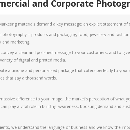
ercial and Corporate Photog
arketing materials demand a key message; an explicit statement of qu
 photography – products and packaging, food, jewellery and fashion i
R and marketing.
onvey a clear and polished message to your customers, and to give y
ariety of digital and printed media.
create a unique and personalised package that caters perfectly to you
es that say a thousand words.
ssive difference to your image, the market’s perception of what you
an play a vital role in building awareness, boosting demand and susta
ents, we understand the language of business and we know the import