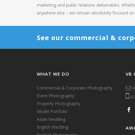
marketing and public relations deliverables. Wheth
anywhere else – we remain absolutely focused on 
See our commercial & corp
WHAT WE DO
VB 
Commercial & Corporate Photography
i
Event Photography
07
Property Photography
Model Portfolio
Asian Wedding
English Wedding
AW
Portrait Photography