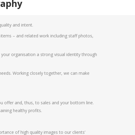
raphy
ality and intent.
tems – and related work including staff photos,
our organisation a strong visual identity through
r needs. Working closely together, we can make
 offer and, thus, to sales and your bottom line.
ining healthy profits.
ance of high quality images to our clients’