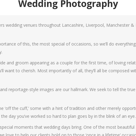
Wedding Photography
rs wedding venues throughout Lancashire, Liverpool, Manchester &
rtance of this, the most special of occasions, so we’ll do everything
y.
de and groom appearing as a couple for the first time, of loving relat
want to cherish. Most importantly of all, they’ll all be composed with 
t and reportage-style images are our hallmark. We seek to tell the tru
 ‘off the cuff,’ some with a hint of tradition and other merely opport
 the day you’ve worked so hard to plan goes by in the blink of an eye.
 special moments that wedding days bring. One of the most beautiful si
 love to help our clients hold on to those ‘once in a lifetime’ occasi