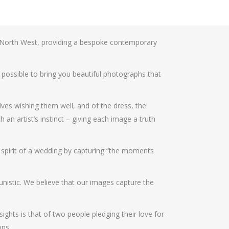
 North West, providing a bespoke contemporary
 possible to bring you beautiful photographs that
ives wishing them well, and of the dress, the
an artist’s instinct – giving each image a truth
e spirit of a wedding by capturing “the moments
unistic. We believe that our images capture the
ghts is that of two people pledging their love for
ons.