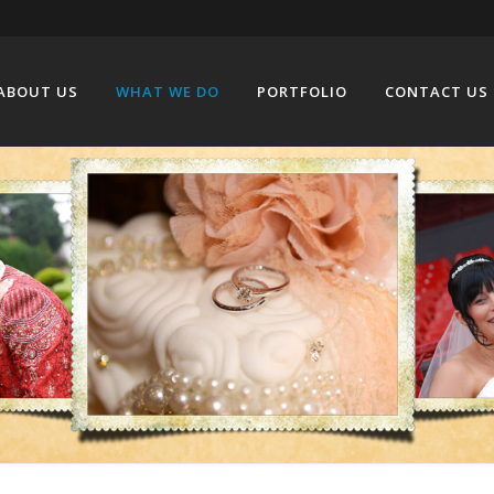
ABOUT US
WHAT WE DO
PORTFOLIO
CONTACT US