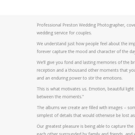
Professional Preston Wedding Photographer, cove
wedding service for couples.
We understand just how people feel about the impo
forever capture the mood and character of the da
We’ll give you fond and lasting memories of the bri
reception and a thousand other moments that you’ll 
and an enduring power to stir the emotions.
This is what motivates us. Emotion, beautiful ligh
between the moments.”
The albums we create are filled with images – some
simplest of details that would otherwise be lost as
Our greatest pleasure is being able to capture the
each other surrounded by family and friends, and we