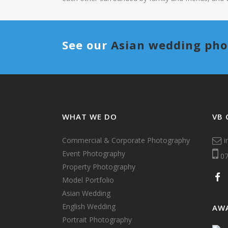
See our
Asian wedding ph
WHAT WE DO
VB 
Commercial & Corporate Photography
i
Event Photography
07
Property Photography
Model Portfolio
Asian Wedding
English Wedding
AW
Portrait Photography