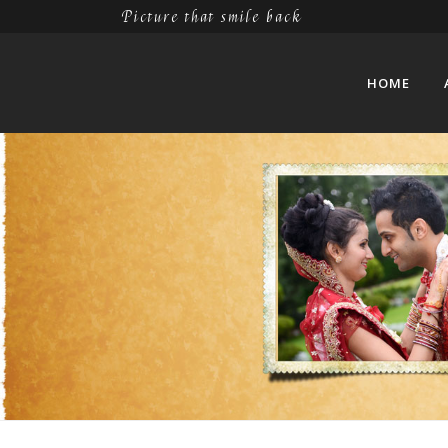
Picture that smile back
HOME