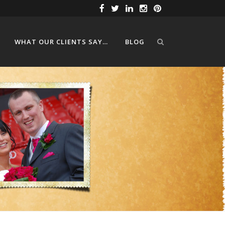
WHAT OUR CLIENTS SAY…
BLOG