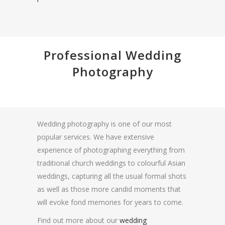
Professional Wedding
Photography
Wedding photography is one of our most
popular services. We have extensive
experience of photographing everything from
traditional church weddings to colourful Asian
weddings, capturing all the usual formal shots
as well as those more candid moments that
will evoke fond memories for years to come.
Find out more about our
wedding