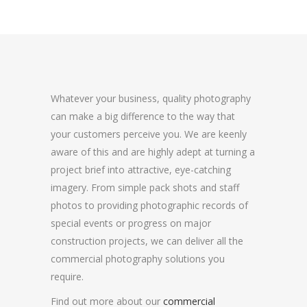
Whatever your business, quality photography
can make a big difference to the way that
your customers perceive you. We are keenly
aware of this and are highly adept at turning a
project brief into attractive, eye-catching
imagery. From simple pack shots and staff
photos to providing photographic records of
special events or progress on major
construction projects, we can deliver all the
commercial photography solutions you
require.
Find out more about our
commercial