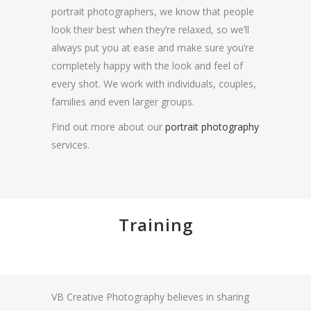
portrait photographers, we know that people
look their best when they’re relaxed, so we’ll
always put you at ease and make sure you’re
completely happy with the look and feel of
every shot. We work with individuals, couples,
families and even larger groups.
Find out more about our
portrait photography
services.
Training
VB Creative Photography believes in sharing