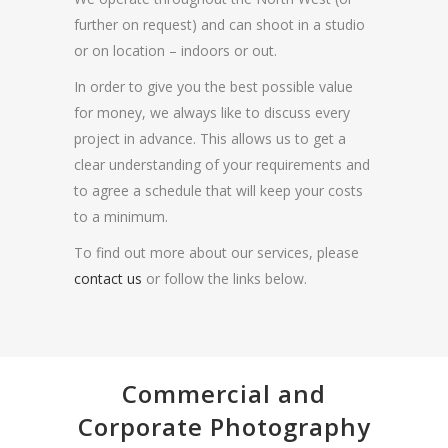
further on request) and can shoot in a studio
or on location – indoors or out.
In order to give you the best possible value
for money, we always like to discuss every
project in advance. This allows us to get a
clear understanding of your requirements and
to agree a schedule that will keep your costs
to a minimum.
To find out more about our services, please
contact us
or follow the links below.
Commercial and
Corporate Photography