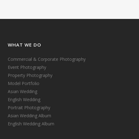
WHAT WE DO
Commercial & Corporate Photography
Event Photography
Property Photography
Model Portfolio
Asian Wedding
English Wedding
Portrait Photography
Asian Wedding Album
English Wedding Album