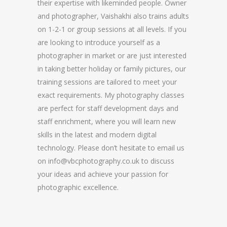
their expertise with likeminded people. Owner
and photographer, Vaishakhi also trains adults
on 1-2-1 or group sessions at all levels. If you
are looking to introduce yourself as a
photographer in market or are just interested
in taking better holiday or family pictures, our
training sessions are tailored to meet your
exact requirements. My photography classes
are perfect for staff development days and
staff enrichment, where you will learn new
skills in the latest and modern digital
technology. Please don’t hesitate to email us
on info@vbcphotography.co.uk to discuss
your ideas and achieve your passion for
photographic excellence.