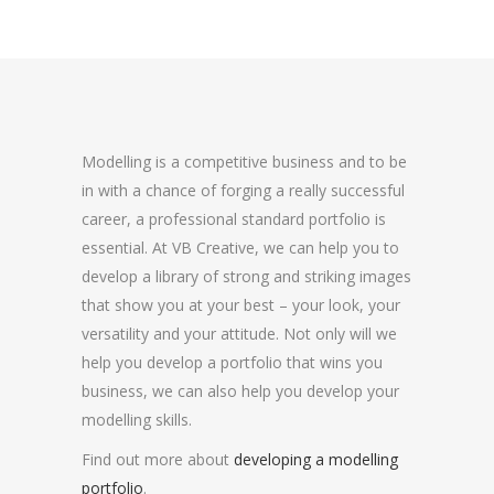
Modelling is a competitive business and to be
in with a chance of forging a really successful
career, a professional standard portfolio is
essential. At VB Creative, we can help you to
develop a library of strong and striking images
that show you at your best – your look, your
versatility and your attitude. Not only will we
help you develop a portfolio that wins you
business, we can also help you develop your
modelling skills.
Find out more about
developing a modelling
portfolio
.