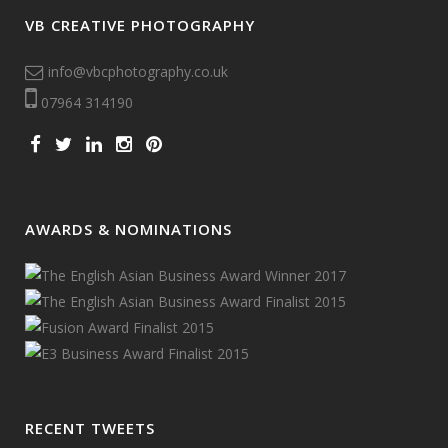
VB CREATIVE PHOTOGRAPHY
info@vbcphotography.co.uk
07964 314190
AWARDS & NOMINATIONS
RECENT TWEETS