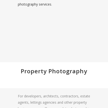
photography services
.
Property Photography
For developers, architects, contractors, estate
agents, lettings agencies and other property