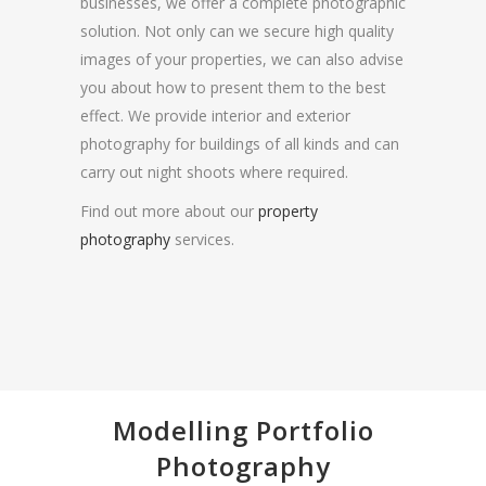
businesses, we offer a complete photographic
solution. Not only can we secure high quality
images of your properties, we can also advise
you about how to present them to the best
effect. We provide interior and exterior
photography for buildings of all kinds and can
carry out night shoots where required.
Find out more about our
property
photography
services.
Modelling Portfolio
Photography