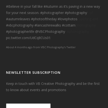
#Believe
in your fall like
#Autumn
as it’s paving in a new way
for your next season.
#photographer
#photography
#autumnleaves
#photooftheday
#lovephotos
#vbcphotography
#lancashirewalks
#cottam
#photographerlife
@VBCPhotography
pic.twitter.com/UdCq8CUs01
About 4 months ago
from
VBC Photography's Twitter
NEWSLETTER SUBSCRIPTION
Keep in touch with VB Creative Photography and be the first
to know about events and promotions