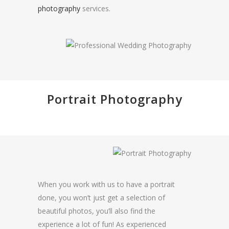
photography
services.
Portrait Photography
When you work with us to have a portrait
done, you won’t just get a selection of
beautiful photos, you’ll also find the
experience a lot of fun! As experienced