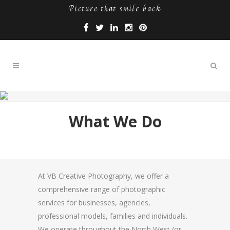
Picture that smile back
What We Do
At VB Creative Photography, we offer a
comprehensive range of photographic
services for businesses, agencies,
professional models, families and individuals.
We operate throughout the North West (or