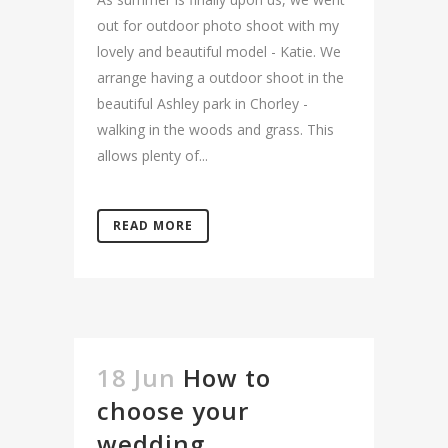
out for outdoor photo shoot with my
lovely and beautiful model - Katie. We
arrange having a outdoor shoot in the
beautiful Ashley park in Chorley -
walking in the woods and grass. This
allows plenty of...
READ MORE
18 Jun
How to
choose your
wedding