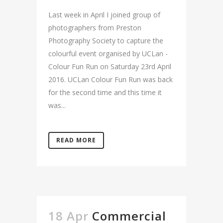
Last week in April I joined group of
photographers from Preston
Photography Society to capture the
colourful event organised by UCLan -
Colour Fun Run on Saturday 23rd April
2016. UCLan Colour Fun Run was back
for the second time and this time it
was...
READ MORE
18 Apr
Commercial