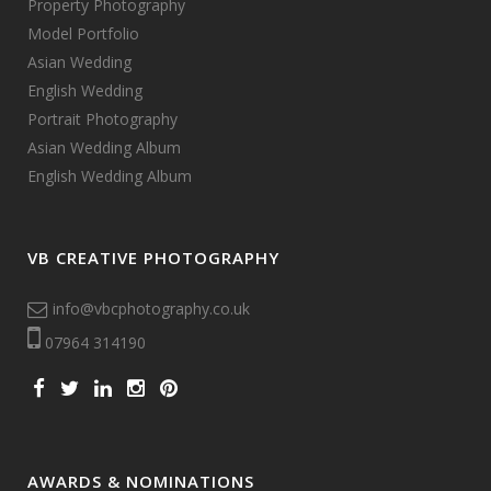
Property Photography
Model Portfolio
Asian Wedding
English Wedding
Portrait Photography
Asian Wedding Album
English Wedding Album
VB CREATIVE PHOTOGRAPHY
info@vbcphotography.co.uk
07964 314190
AWARDS & NOMINATIONS