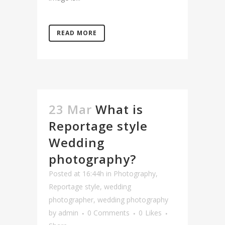
READ MORE
23 Mar
What is
Reportage style
Wedding
photography?
Posted at 16:44h
in
Photography
,
Reportage style
,
wedding
photographer
,
wedding photography
by
admin
0 Comments
0
Likes