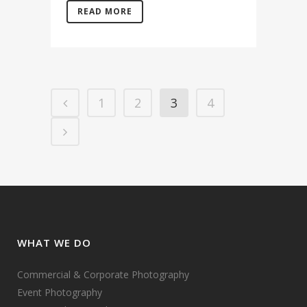
READ MORE
1
2
3
4
WHAT WE DO
Commercial & Corporate Photography
Event Photography