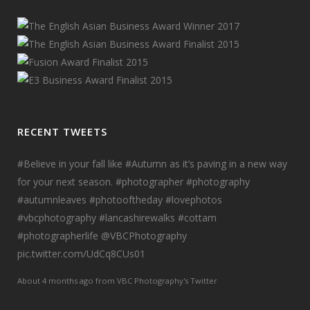
RECENT TWEETS
#Believe
in your fall like
#Autumn
as it’s paving in a new way
for your next season.
#photographer
#photography
#autumnleaves
#photooftheday
#lovephotos
#vbcphotography
#lancashirewalks
#cottam
#photographerlife
@VBCPhotography
pic.twitter.com/UdCq8CUs01
About 4 months ago
from
VBC Photography's Twitter