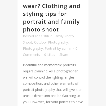
wear? Clothing and
styling tips for
portrait and family
photo shoot
Posted at 11:18h
in
Family Photo
Shoot
,
Outdoor Photography
,
Photography
,
Portrait
by
admin
0
Comments
0
Likes
Share
Beautiful and memorable portraits
require planning. As a photographer,
we will control the lighting, angles,
composition, and other elements of
portrait photography that will give it an
artistic dimension and be flattering to
you. However, for your portrait to have