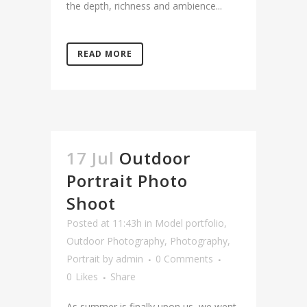
the depth, richness and ambience...
READ MORE
17 Jul
Outdoor
Portrait Photo
Shoot
Posted at 11:43h
in
Model portfolio
,
Outdoor Photography
,
Photography
,
Portrait
by
admin
0 Comments
0
Likes
Share
As summer is finally upon us, we went