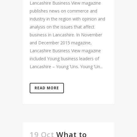
Lancashire Business View magazine
publishes news on commerce and
industry in the region with opinion and
analysis on the issues that affect
business in Lancashire. In November
and December 2015 magazine,
Lancashire Business View magazine
included Young business leaders of
Lancashire – Young ‘Uns. Young ‘Un...
READ MORE
19 Oct
What to