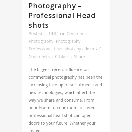
Photography –
Professional Head
shots
Posted at 14:32h
in
Commercial
Photography
,
Photography
,
Professional Head shots
by
admin
0
Comments
0
Likes
Share
The biggest recent influence on
commercial photography has been the
increasing take-up of social media and
new technologies, which affect the
way we share and consume. From
boardroom to courtroom, a current
professional head shot can open
doors to your future. Whether your
image is...