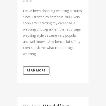
Share
I have been shooting wedding pictures
since I started by career in 2008. Very
soon after starting my career as a
wedding photographer, the reportage
wedding style became very popular
and well known. And hence, lot of my
clients, ask me what is reportage
wedding...
READ MORE