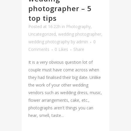
photographer – 5
top tips
Posted at 16:22h
in
Photography
,
Uncategorized
,
wedding photographer
,
wedding photography
by
admin
0
Comments
0
Likes
Share
It is a very obvious question lot of
couple must have come across when
they had finalised their big date. Unlike
the work of your other wedding
vendors such as wedding dress, music,
flower arrangements, cake, etc.,
photographs aren't things you can
hear, smell, taste...