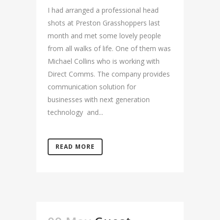
I had arranged a professional head
shots at Preston Grasshoppers last
month and met some lovely people
from all walks of life. One of them was
Michael Collins who is working with
Direct Comms. The company provides
communication solution for
businesses with next generation
technology and...
READ MORE