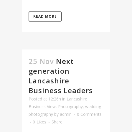
READ MORE
25 Nov
Next
generation
Lancashire
Business Leaders
Posted at 12:26h
in
Lancashire
Business View
,
Photography
,
wedding
photography
by
admin
0 Comments
0
Likes
Share