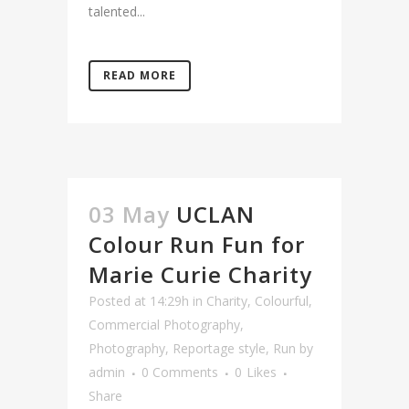
talented...
READ MORE
03 May
UCLAN
Colour Run Fun for
Marie Curie Charity
Posted at 14:29h
in
Charity
,
Colourful
,
Commercial Photography
,
Photography
,
Reportage style
,
Run
by
admin
0 Comments
0
Likes
Share