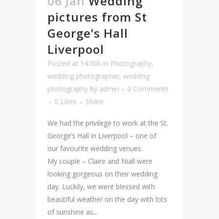
06 Jan
Wedding
pictures from St
George’s Hall
Liverpool
Posted at 14:00h
in
Photography
,
wedding photographer
,
wedding
photography
by
admin
0 Comments
0
Likes
Share
We had the privilege to work at the St.
George’s Hall in Liverpool – one of
our favourite wedding venues.
My couple – Claire and Niall were
looking gorgeous on their wedding
day. Luckily, we were blessed with
beautiful weather on the day with lots
of sunshine as...