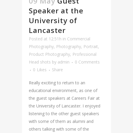
09 May
Guest
Speaker at the
University of
Lancaster
Posted at 12:51h
in
Commercial
Photography
,
Photography
,
Portrait
,
Product Photography
,
Professional
Head shots
by
admin
0 Comments
0
Likes
Share
Really exciting to return to an
educational environment, as one of
the guest speakers at Careers Fair at
the University of Lancaster. I enjoyed
listening to the other guest speakers
with some of them as alumni and
others talking with some of the