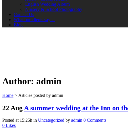
English Wedding Album
Nursery & School Photography
Contact Us
What our clients say…
Blog
Author: admin
Home
>
Articles posted by admin
22 Aug
A summer wedding at the Inn on t
Posted at 15:25h
in
Uncategorized
by
admin
0 Comments
0
Likes