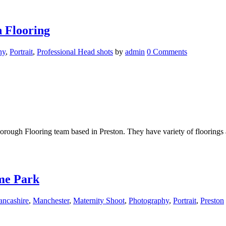
 Flooring
hy
,
Portrait
,
Professional Head shots
by
admin
0 Comments
ough Flooring team based in Preston. They have variety of floorings ava
me Park
ancashire
,
Manchester
,
Maternity Shoot
,
Photography
,
Portrait
,
Preston