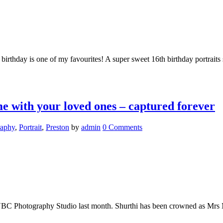
 birthday is one of my favourites! A super sweet 16th birthday portraits
 with your loved ones – captured forever
raphy
,
Portrait
,
Preston
by
admin
0 Comments
e VBC Photography Studio last month. Shurthi has been crowned as Mrs 