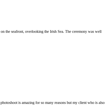
on the seafront, overlooking the Irish Sea. The ceremony was well
n photoshoot is amazing for so many reasons but my client who is also