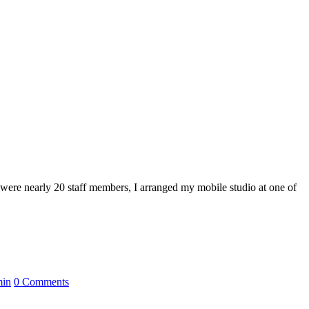
 were nearly 20 staff members, I arranged my mobile studio at one of
min
0 Comments