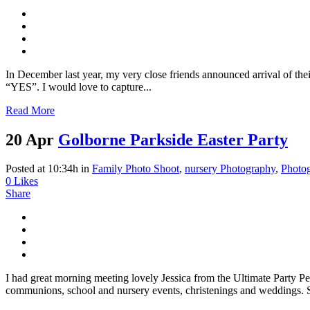
In December last year, my very close friends announced arrival of their
“YES”. I would love to capture...
Read More
20 Apr
Golborne Parkside Easter Party
Posted at 10:34h
in
Family Photo Shoot
,
nursery Photography
,
Photo
0
Likes
Share
I had great morning meeting lovely Jessica from the Ultimate Party P
communions, school and nursery events, christenings and weddings. S