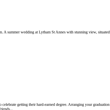
rom. A summer wedding at Lytham St Annes with stunning view, situated 
to celebrate getting their hard-earned degree. Arranging your graduatio
riends...