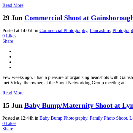
Read More
29 Jun
Commercial Shoot at Gainsborough
Posted at 14:05h
in
Commercial Photography
,
Lancashire
,
Photograp
0
Likes
Share
Few weeks ago, I had a pleasure of organising headshots with Gainsbor
met Vicky, the owner, at the Shout Networking Group meeting at...
Read More
15 Jun
Baby Bump/Maternity Shoot at Ly
Posted at 12:44h
in
Baby Bump Photography
,
Family Photo Shoot
,
L
0
Likes
Share