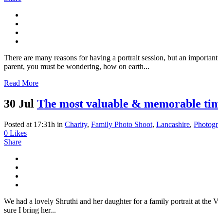
There are many reasons for having a portrait session, but an important
parent, you must be wondering, how on earth...
Read More
30 Jul
The most valuable & memorable time
Posted at 17:31h
in
Charity
,
Family Photo Shoot
,
Lancashire
,
Photog
0
Likes
Share
We had a lovely Shruthi and her daughter for a family portrait at th
sure I bring her...