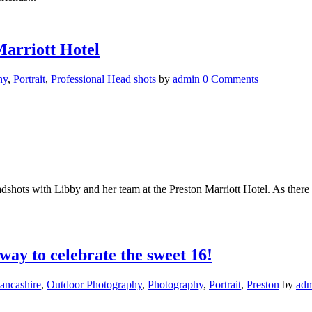
Marriott Hotel
hy
,
Portrait
,
Professional Head shots
by
admin
0 Comments
dshots with Libby and her team at the Preston Marriott Hotel. As there
way to celebrate the sweet 16!
ancashire
,
Outdoor Photography
,
Photography
,
Portrait
,
Preston
by
ad