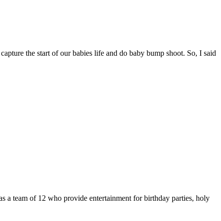
capture the start of our babies life and do baby bump shoot. So, I said
s a team of 12 who provide entertainment for birthday parties, holy