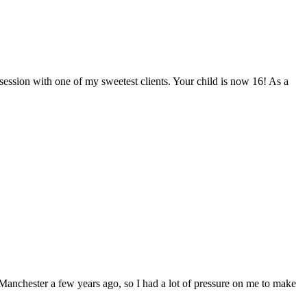
 session with one of my sweetest clients. Your child is now 16! As a
Manchester a few years ago, so I had a lot of pressure on me to make