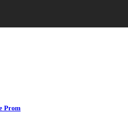
he Prom