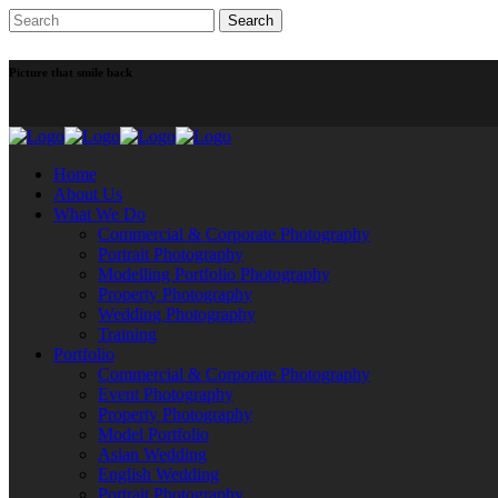
Picture that smile back
Home
About Us
What We Do
Commercial & Corporate Photography
Portrait Photography
Modelling Portfolio Photography
Property Photography
Wedding Photography
Training
Portfolio
Commercial & Corporate Photography
Event Photography
Property Photography
Model Portfolio
Asian Wedding
English Wedding
Portrait Photography