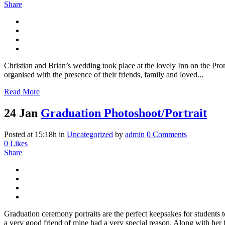
Share
Christian and Brian’s wedding took place at the lovely Inn on the P
organised with the presence of their friends, family and loved...
Read More
24 Jan
Graduation Photoshoot/Portrait
Posted at 15:18h
in
Uncategorized
by
admin
0 Comments
0
Likes
Share
Graduation ceremony portraits are the perfect keepsakes for students 
a very good friend of mine had a very special reason. Along with her f