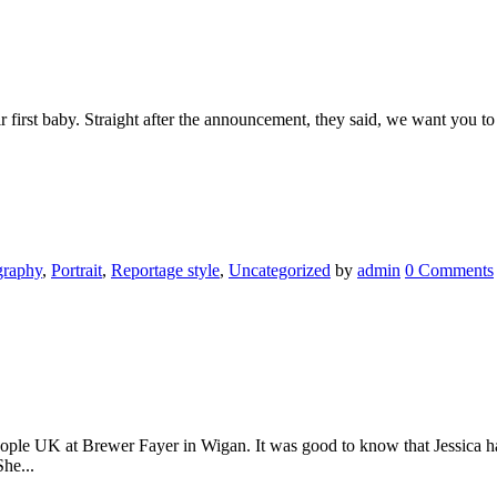
 first baby. Straight after the announcement, they said, we want you to 
graphy
,
Portrait
,
Reportage style
,
Uncategorized
by
admin
0 Comments
eople UK at Brewer Fayer in Wigan. It was good to know that Jessica ha
he...