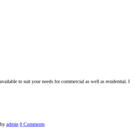
ilable to suit your needs for commercial as well as residential. I
by
admin
0 Comments