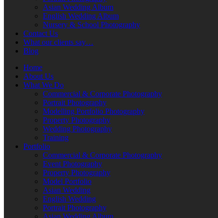
Asian Wedding Album
English Wedding Album
Nursery & School Photography
Contact Us
What our clients say…
Blog
Home
About Us
What We Do
Commercial & Corporate Photography
Portrait Photography
Modelling Portfolio Photography
Property Photography
Wedding Photography
Training
Portfolio
Commercial & Corporate Photography
Event Photography
Property Photography
Model Portfolio
Asian Wedding
English Wedding
Portrait Photography
Asian Wedding Album