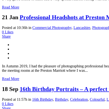
Read More
21 Jan
Professional Headshots at Preston 
Posted at 10:36h
in
Commercial Photography
,
Lancashire
,
Photograp
0
Likes
Share
In Autumn 2019, I had the pleasure of photographing professional hea
the meeting rooms at the Preston Marriott where I was...
Read More
18 Sep
16th Birthday Portraits – A perfect 
Posted at 11:57h
in
16th Birthday
,
Birthday
,
Celebration
,
Colourful
,
L
0
Likes
Share